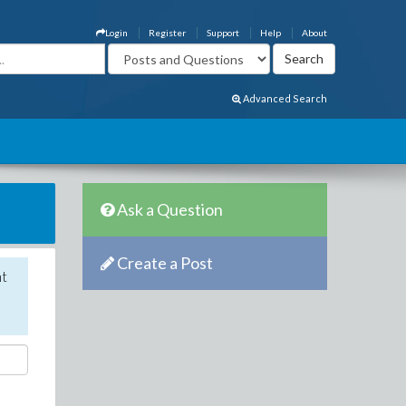
Login
Register
Support
Help
About
Advanced Search
Ask a Question
Create a Post
nt