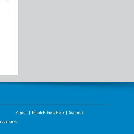
About
|
MaplePrimes Help
|
Support
Trademarks