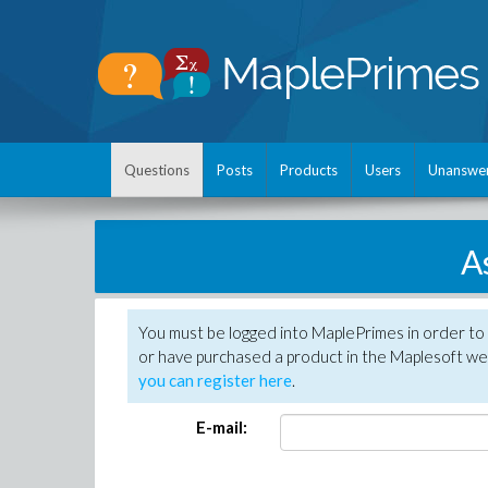
Questions
Posts
Products
Users
Unanswe
A
You must be logged into MaplePrimes in order to
or have purchased a product in the Maplesoft web
you can register here
.
E-mail: