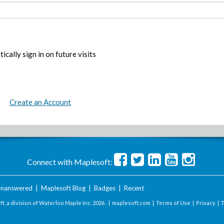
ically sign in on future visits
Create an Account
Connect with Maplesoft:
nanswered
|
Maplesoft Blog
|
Badges
|
Recent
t, a division of Waterloo Maple Inc.
2026 . |
maplesoft.com
|
Terms of Use
|
Privacy
|