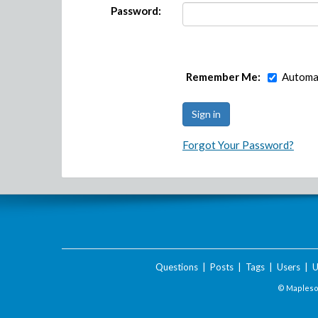
Password:
Remember Me:
Automat
Forgot Your Password?
Questions
|
Posts
|
Tags
|
Users
|
U
© Maplesof