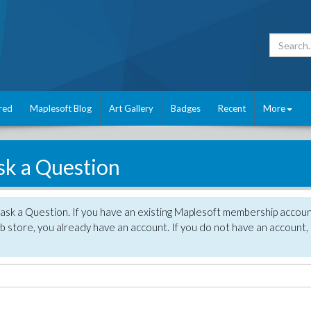
red
Maplesoft Blog
Art Gallery
Badges
Recent
More
sk a Question
 ask a Question. If you have an existing Maplesoft membership accou
 store, you already have an account. If you do not have an account,