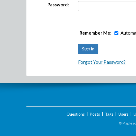
Password:
Remember Me:
Automat
Forgot Your Password?
Questions
|
Posts
|
Tags
|
Users
|
U
© Maplesof