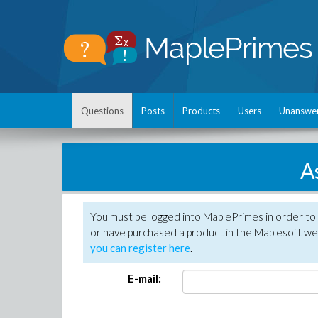
Questions
Posts
Products
Users
Unanswe
A
You must be logged into MaplePrimes in order to
or have purchased a product in the Maplesoft web
you can register here
.
E-mail: