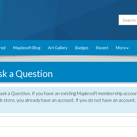
red
Maplesoft Blog
Art Gallery
Badges
Recent
More
sk a Question
 ask a Question. If you have an existing Maplesoft membership accou
 store, you already have an account. If you do not have an account,