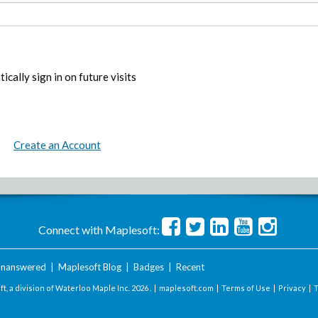
ically sign in on future visits
Create an Account
Connect with Maplesoft:
nanswered
|
Maplesoft Blog
|
Badges
|
Recent
t, a division of Waterloo Maple Inc.
2026 . |
maplesoft.com
|
Terms of Use
|
Privacy
|