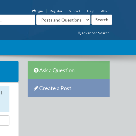
Login
Register
Support
Help
About
Advanced Search
Ask a Question
Create a Post
nt