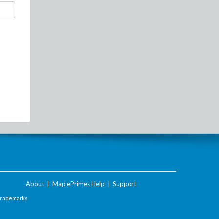
About
|
MaplePrimes Help
|
Support
Trademarks