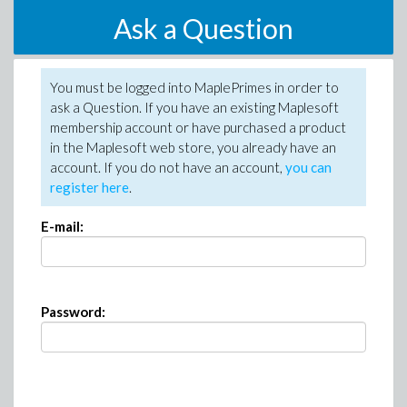
Ask a Question
You must be logged into MaplePrimes in order to
ask a Question. If you have an existing Maplesoft
membership account or have purchased a product
in the Maplesoft web store, you already have an
account. If you do not have an account,
you can
register here
.
E-mail:
Password: