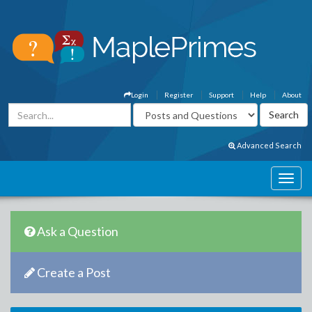
Login
Register
Support
Help
About
Advanced Search
Ask a Question
Create a Post