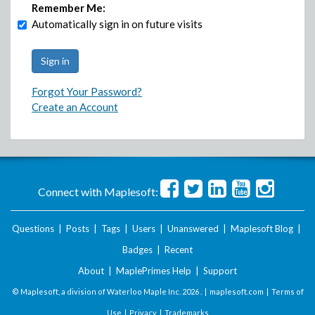
Remember Me:
Automatically sign in on future visits
Forgot Your Password?
Create an Account
Connect with Maplesoft:
Questions
|
Posts
|
Tags
|
Users
|
Unanswered
|
Maplesoft Blog
|
Badges
|
Recent
About
|
MaplePrimes Help
|
Support
© Maplesoft, a division of Waterloo Maple Inc.
2026 . |
maplesoft.com
|
Terms of
Use
|
Privacy
|
Trademarks