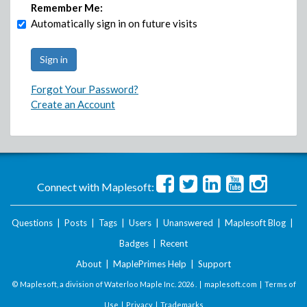
Remember Me:
Automatically sign in on future visits
Forgot Your Password?
Create an Account
Connect with Maplesoft:
Questions
|
Posts
|
Tags
|
Users
|
Unanswered
|
Maplesoft Blog
|
Badges
|
Recent
About
|
MaplePrimes Help
|
Support
© Maplesoft, a division of Waterloo Maple Inc.
2026 . |
maplesoft.com
|
Terms of
Use
|
Privacy
|
Trademarks