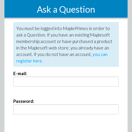
Ask a Question
You must be logged into MaplePrimes in order to
ask a Question. If you have an existing Maplesoft
membership account or have purchased a product
in the Maplesoft web store, you already have an
account. If you do not have an account,
you can
register here
.
E-mail:
Password: