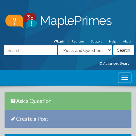
Login
Register
Support
Help
About
Advanced Search
Ask a Question
Create a Post