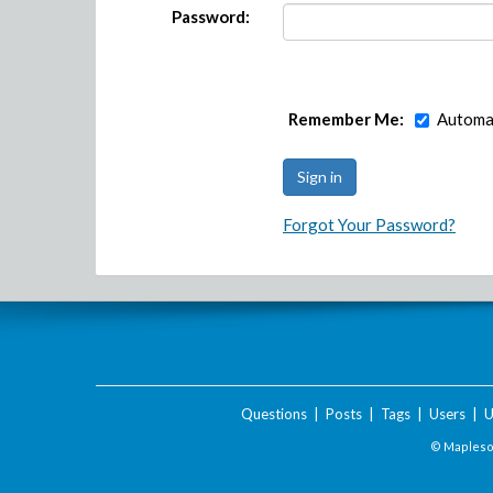
Password:
Remember Me:
Automat
Forgot Your Password?
Questions
|
Posts
|
Tags
|
Users
|
U
© Maplesof