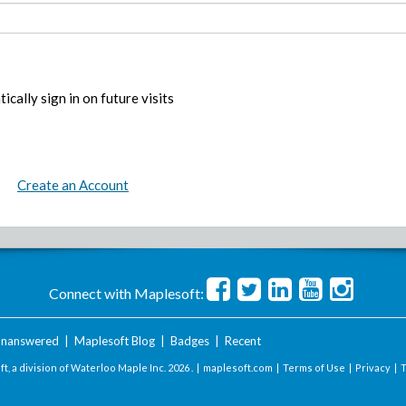
ically sign in on future visits
Create an Account
Connect with Maplesoft:
nanswered
|
Maplesoft Blog
|
Badges
|
Recent
t, a division of Waterloo Maple Inc.
2026 . |
maplesoft.com
|
Terms of Use
|
Privacy
|