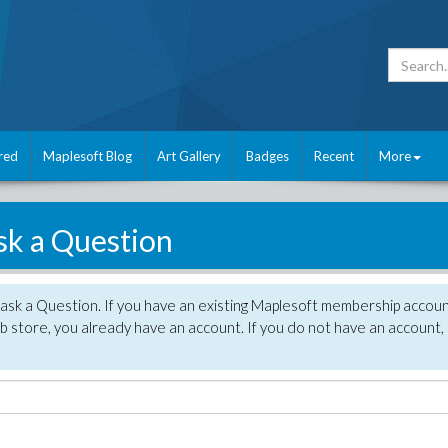
red
Maplesoft Blog
Art Gallery
Badges
Recent
More
sk a Question
 ask a Question. If you have an existing Maplesoft membership accou
 store, you already have an account. If you do not have an account,