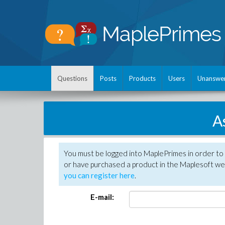
Questions
Posts
Products
Users
Unanswe
A
You must be logged into MaplePrimes in order to
or have purchased a product in the Maplesoft web
you can register here
.
E-mail: