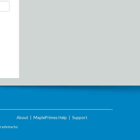
About
|
MaplePrimes Help
|
Support
Trademarks