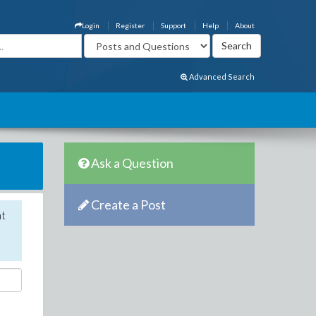
Login
Register
Support
Help
About
Advanced Search
Ask a Question
Create a Post
nt