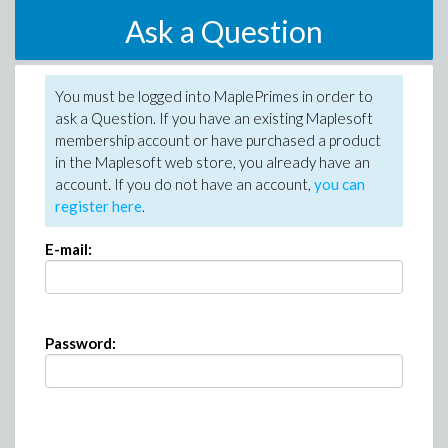
Ask a Question
You must be logged into MaplePrimes in order to
ask a Question. If you have an existing Maplesoft
membership account or have purchased a product
in the Maplesoft web store, you already have an
account. If you do not have an account,
you can
register here
.
E-mail:
Password: