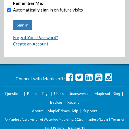
Remember Me:
Automatically sign in on future visits
Forgot Your Password?
Create an Account
Connect with Maplesoft:
Questions
|
Posts
|
Tags
|
Users
|
Unanswered
|
Maplesoft Blog
|
Badges
|
Recent
About
|
MaplePrimes Help
|
Support
© Maplesoft, a division of Waterloo Maple Inc.
2026 . |
maplesoft.com
|
Terms of
Use
|
Privacy
|
Trademarks