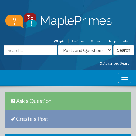
Login
Register
Support
Help
About
Advanced Search
Ask a Question
Create a Post