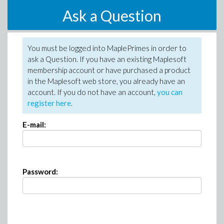
Ask a Question
You must be logged into MaplePrimes in order to
ask a Question. If you have an existing Maplesoft
membership account or have purchased a product
in the Maplesoft web store, you already have an
account. If you do not have an account,
you can
register here
.
E-mail:
Password: