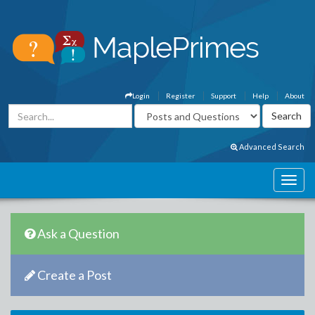
Login
Register
Support
Help
About
Advanced Search
Ask a Question
Create a Post