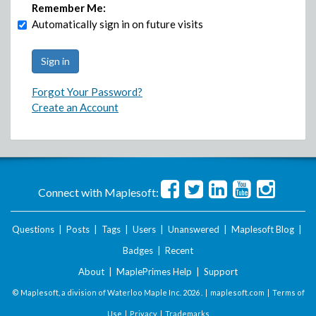
Remember Me:
Automatically sign in on future visits
Forgot Your Password?
Create an Account
Connect with Maplesoft:
Questions
|
Posts
|
Tags
|
Users
|
Unanswered
|
Maplesoft Blog
|
Badges
|
Recent
About
|
MaplePrimes Help
|
Support
© Maplesoft, a division of Waterloo Maple Inc.
2026 . |
maplesoft.com
|
Terms of
Use
|
Privacy
|
Trademarks