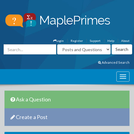
Login
Register
Support
Help
About
Advanced Search
Ask a Question
Create a Post