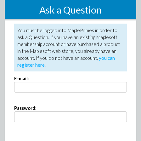
Ask a Question
You must be logged into MaplePrimes in order to
ask a Question. If you have an existing Maplesoft
membership account or have purchased a product
in the Maplesoft web store, you already have an
account. If you do not have an account,
you can
register here
.
E-mail:
Password: