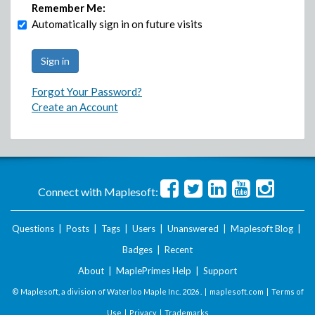
Remember Me:
Automatically sign in on future visits
Forgot Your Password?
Create an Account
Connect with Maplesoft:
Questions
|
Posts
|
Tags
|
Users
|
Unanswered
|
Maplesoft Blog
|
Badges
|
Recent
About
|
MaplePrimes Help
|
Support
© Maplesoft, a division of Waterloo Maple Inc.
2026 . |
maplesoft.com
|
Terms of
Use
|
Privacy
|
Trademarks