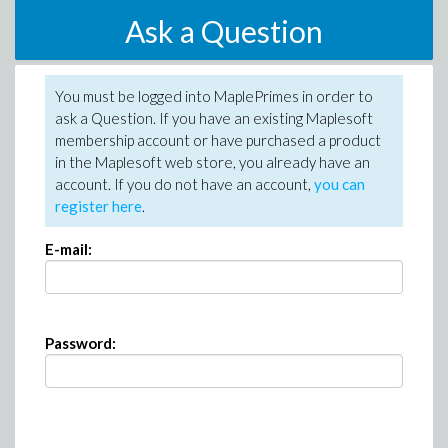
Ask a Question
You must be logged into MaplePrimes in order to
ask a Question. If you have an existing Maplesoft
membership account or have purchased a product
in the Maplesoft web store, you already have an
account. If you do not have an account,
you can
register here
.
E-mail:
Password: