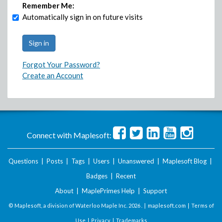
Remember Me:
Automatically sign in on future visits
Forgot Your Password?
Create an Account
Connect with Maplesoft:
Questions
|
Posts
|
Tags
|
Users
|
Unanswered
|
Maplesoft Blog
|
Badges
|
Recent
About
|
MaplePrimes Help
|
Support
© Maplesoft, a division of Waterloo Maple Inc.
2026 . |
maplesoft.com
|
Terms of
Use
|
Privacy
|
Trademarks