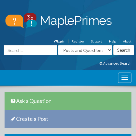
Login
Register
Support
Help
About
Advanced Search
Ask a Question
Create a Post