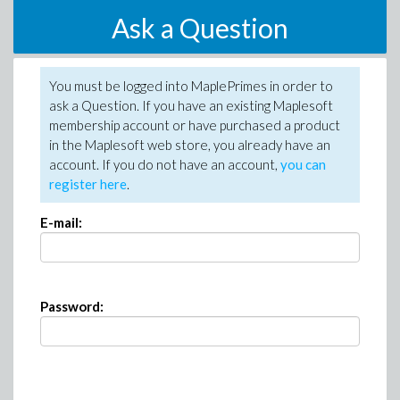
Ask a Question
You must be logged into MaplePrimes in order to
ask a Question. If you have an existing Maplesoft
membership account or have purchased a product
in the Maplesoft web store, you already have an
account. If you do not have an account,
you can
register here
.
E-mail:
Password: