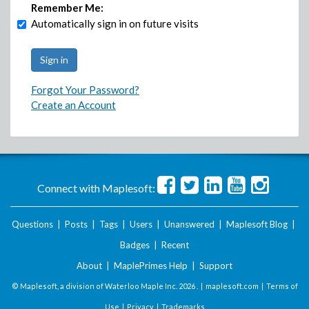
Remember Me:
Automatically sign in on future visits
Forgot Your Password?
Create an Account
Connect with Maplesoft:
Questions
|
Posts
|
Tags
|
Users
|
Unanswered
|
Maplesoft Blog
|
Badges
|
Recent
About
|
MaplePrimes Help
|
Support
© Maplesoft, a division of Waterloo Maple Inc.
2026 . |
maplesoft.com
|
Terms of
Use
|
Privacy
|
Trademarks