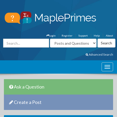
Login
Register
Support
Help
About
Advanced Search
Ask a Question
Create a Post