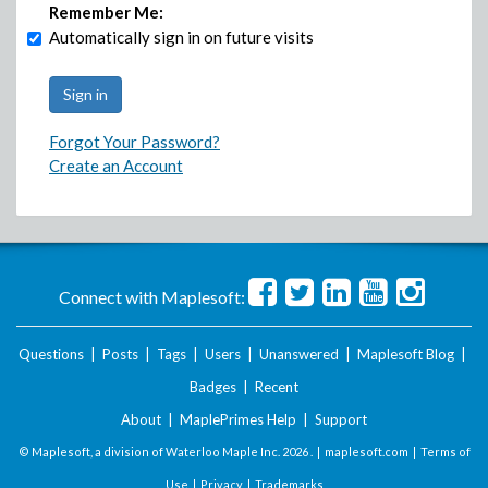
Remember Me:
Automatically sign in on future visits
Forgot Your Password?
Create an Account
Connect with Maplesoft:
Questions
|
Posts
|
Tags
|
Users
|
Unanswered
|
Maplesoft Blog
|
Badges
|
Recent
About
|
MaplePrimes Help
|
Support
© Maplesoft, a division of Waterloo Maple Inc.
2026 . |
maplesoft.com
|
Terms of
Use
|
Privacy
|
Trademarks