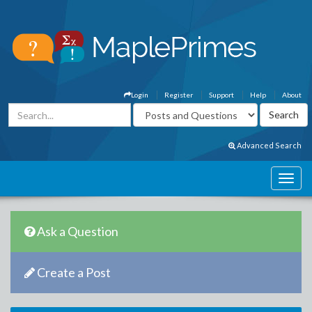
Login
Register
Support
Help
About
Advanced Search
Ask a Question
Create a Post