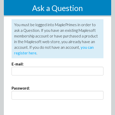
Ask a Question
You must be logged into MaplePrimes in order to
ask a Question. If you have an existing Maplesoft
membership account or have purchased a product
in the Maplesoft web store, you already have an
account. If you do not have an account,
you can
register here
.
E-mail:
Password: