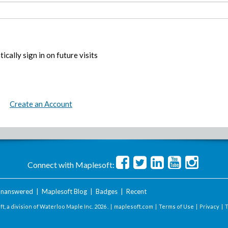
ically sign in on future visits
Create an Account
Connect with Maplesoft:
nanswered
|
Maplesoft Blog
|
Badges
|
Recent
t, a division of Waterloo Maple Inc.
2026 . |
maplesoft.com
|
Terms of Use
|
Privacy
|