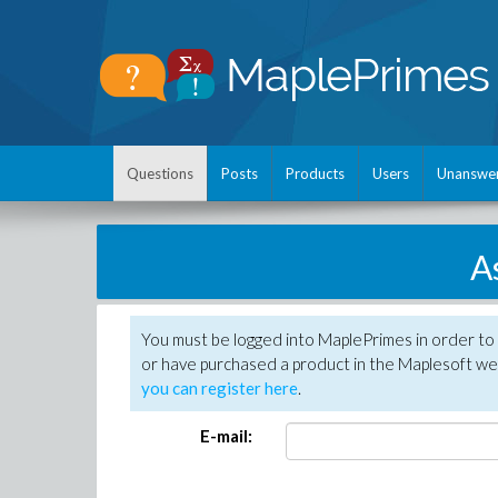
Questions
Posts
Products
Users
Unanswe
A
You must be logged into MaplePrimes in order to
or have purchased a product in the Maplesoft web
you can register here
.
E-mail: