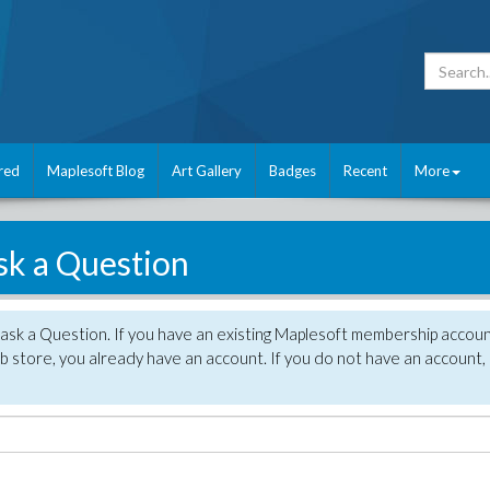
red
Maplesoft Blog
Art Gallery
Badges
Recent
More
sk a Question
 ask a Question. If you have an existing Maplesoft membership accou
 store, you already have an account. If you do not have an account,