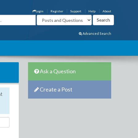
Login
Register
Support
Help
About
Advanced Search
Ask a Question
Create a Post
nt