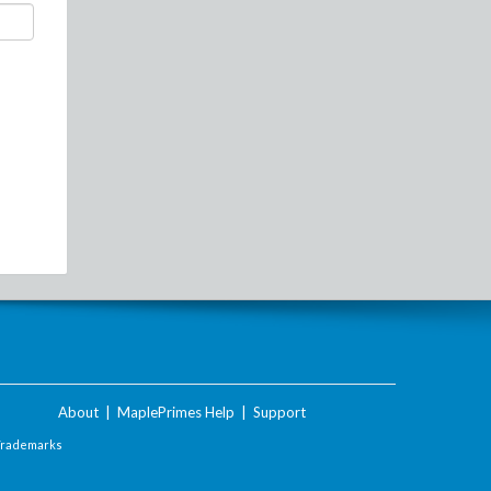
About
|
MaplePrimes Help
|
Support
Trademarks