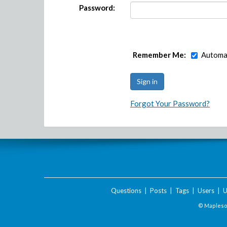
Password:
Remember Me:
Automat
Forgot Your Password?
Questions
|
Posts
|
Tags
|
Users
|
U
© Maplesof