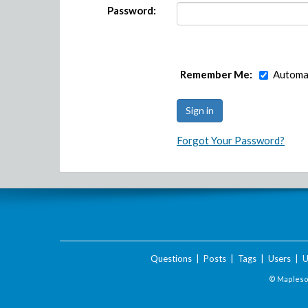
Password:
Remember Me:
Automat
Forgot Your Password?
Questions
|
Posts
|
Tags
|
Users
|
U
© Maplesof