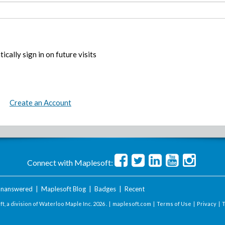
ically sign in on future visits
Create an Account
Connect with Maplesoft:
nanswered
|
Maplesoft Blog
|
Badges
|
Recent
t, a division of Waterloo Maple Inc.
2026 . |
maplesoft.com
|
Terms of Use
|
Privacy
|