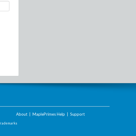
About
|
MaplePrimes Help
|
Support
Trademarks