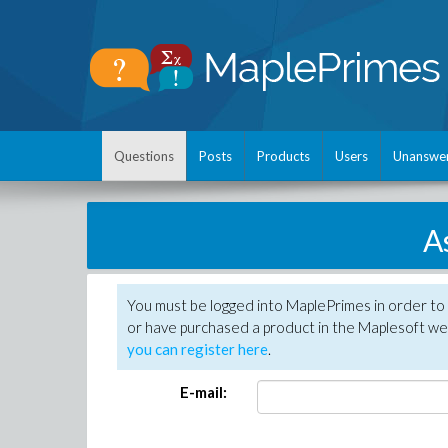
Questions
Posts
Products
Users
Unanswe
A
You must be logged into MaplePrimes in order to
or have purchased a product in the Maplesoft web
you can register here
.
E-mail: