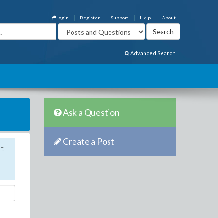
Login
Register
Support
Help
About
Advanced Search
Ask a Question
Create a Post
nt