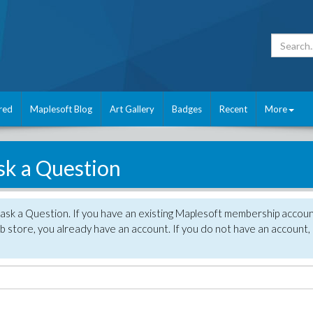
red
Maplesoft Blog
Art Gallery
Badges
Recent
More
sk a Question
 ask a Question. If you have an existing Maplesoft membership accou
 store, you already have an account. If you do not have an account,