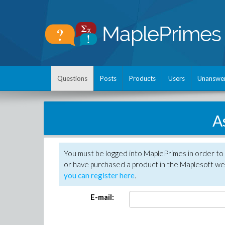
Questions
Posts
Products
Users
Unanswe
A
You must be logged into MaplePrimes in order to
or have purchased a product in the Maplesoft web
you can register here
.
E-mail: