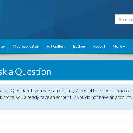
red
Maplesoft Blog
Art Gallery
Badges
Recent
More
sk a Question
 ask a Question. If you have an existing Maplesoft membership accou
 store, you already have an account. If you do not have an account,