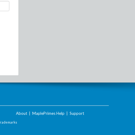
About
|
MaplePrimes Help
|
Support
Trademarks