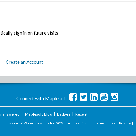
ically sign in on future visits
Create an Account
Connect with Maplesoft:
nanswered
|
Maplesoft Blog
|
Badges
|
Recent
t, a division of Waterloo Maple Inc.
2026 . |
maplesoft.com
|
Terms of Use
|
Privacy
|