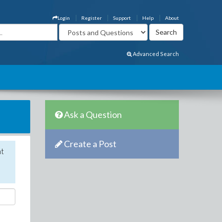
Login
Register
Support
Help
About
Advanced Search
Ask a Question
Create a Post
nt