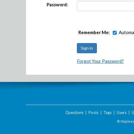
Password:
Remember Me:
Automat
Forgot Your Password?
Questions
|
Posts
|
Tags
|
Users
|
U
© Maplesof