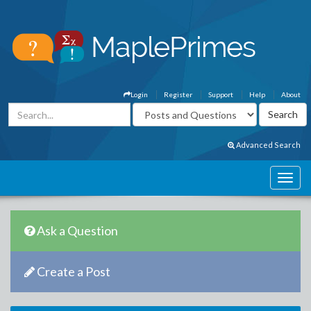
Login
Register
Support
Help
About
Advanced Search
Ask a Question
Create a Post