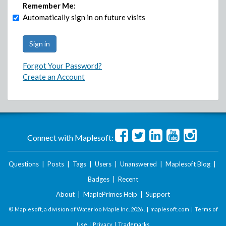
Remember Me:
Automatically sign in on future visits
Forgot Your Password?
Create an Account
Connect with Maplesoft:
Questions
|
Posts
|
Tags
|
Users
|
Unanswered
|
Maplesoft Blog
|
Badges
|
Recent
About
|
MaplePrimes Help
|
Support
© Maplesoft, a division of Waterloo Maple Inc.
2026 . |
maplesoft.com
|
Terms of
Use
|
Privacy
|
Trademarks