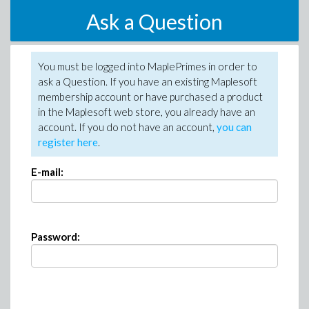
Ask a Question
You must be logged into MaplePrimes in order to
ask a Question. If you have an existing Maplesoft
membership account or have purchased a product
in the Maplesoft web store, you already have an
account. If you do not have an account,
you can
register here
.
E-mail:
Password: