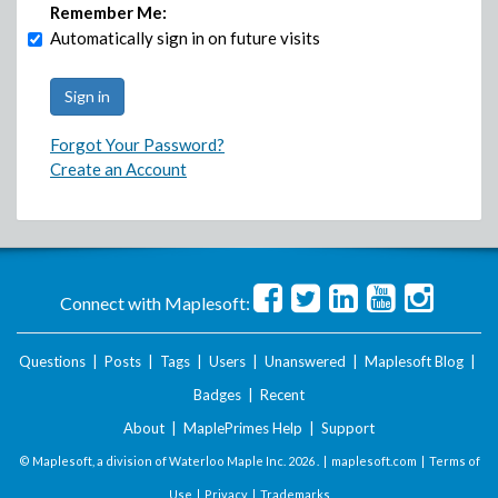
Remember Me:
Automatically sign in on future visits
Forgot Your Password?
Create an Account
Connect with Maplesoft:
Questions
|
Posts
|
Tags
|
Users
|
Unanswered
|
Maplesoft Blog
|
Badges
|
Recent
About
|
MaplePrimes Help
|
Support
© Maplesoft, a division of Waterloo Maple Inc.
2026 . |
maplesoft.com
|
Terms of
Use
|
Privacy
|
Trademarks