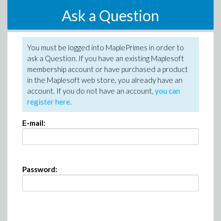
Ask a Question
You must be logged into MaplePrimes in order to
ask a Question. If you have an existing Maplesoft
membership account or have purchased a product
in the Maplesoft web store, you already have an
account. If you do not have an account,
you can
register here
.
E-mail:
Password: