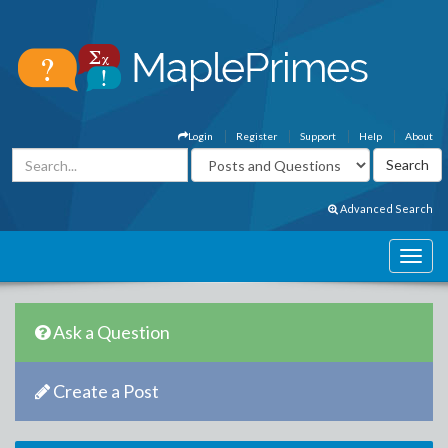
Login
Register
Support
Help
About
Advanced Search
Ask a Question
Create a Post