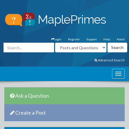
Login
Register
Support
Help
About
Advanced Search
Ask a Question
Create a Post