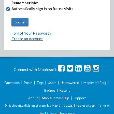
Remember Me:
Automatically sign in on future visits
Forgot Your Password?
Create an Account
Connect with Maplesoft:
Questions
|
Posts
|
Tags
|
Users
|
Unanswered
|
Maplesoft Blog
|
Badges
|
Recent
About
|
MaplePrimes Help
|
Support
© Maplesoft, a division of Waterloo Maple Inc.
2026 . |
maplesoft.com
|
Terms of
Use
|
Privacy
|
Trademarks