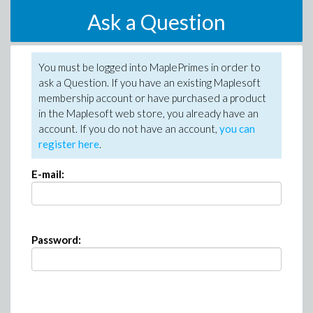
Ask a Question
You must be logged into MaplePrimes in order to
ask a Question. If you have an existing Maplesoft
membership account or have purchased a product
in the Maplesoft web store, you already have an
account. If you do not have an account,
you can
register here
.
E-mail:
Password: