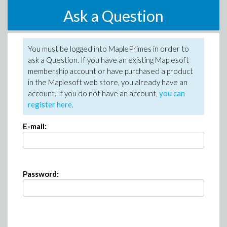
Ask a Question
You must be logged into MaplePrimes in order to
ask a Question. If you have an existing Maplesoft
membership account or have purchased a product
in the Maplesoft web store, you already have an
account. If you do not have an account,
you can
register here
.
E-mail:
Password: