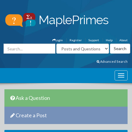
Login
Register
Support
Help
About
Advanced Search
Ask a Question
Create a Post