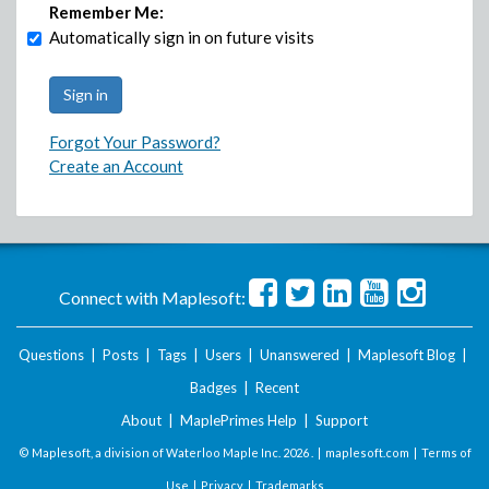
Remember Me:
Automatically sign in on future visits
Forgot Your Password?
Create an Account
Connect with Maplesoft:
Questions
|
Posts
|
Tags
|
Users
|
Unanswered
|
Maplesoft Blog
|
Badges
|
Recent
About
|
MaplePrimes Help
|
Support
© Maplesoft, a division of Waterloo Maple Inc.
2026 . |
maplesoft.com
|
Terms of
Use
|
Privacy
|
Trademarks