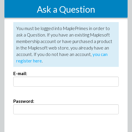
Ask a Question
You must be logged into MaplePrimes in order to
ask a Question. If you have an existing Maplesoft
membership account or have purchased a product
in the Maplesoft web store, you already have an
account. If you do not have an account,
you can
register here
.
E-mail:
Password: