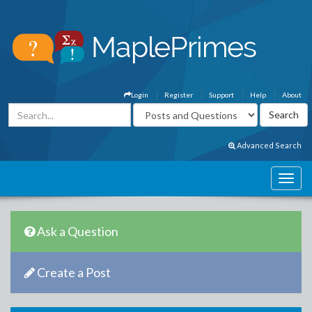
Login
Register
Support
Help
About
Advanced Search
Ask a Question
Create a Post