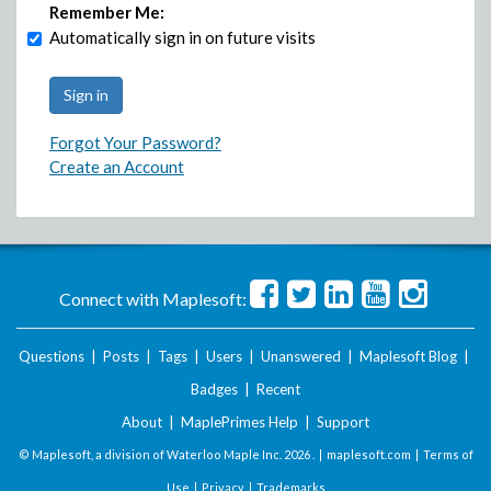
Remember Me:
Automatically sign in on future visits
Forgot Your Password?
Create an Account
Connect with Maplesoft:
Questions
|
Posts
|
Tags
|
Users
|
Unanswered
|
Maplesoft Blog
|
Badges
|
Recent
About
|
MaplePrimes Help
|
Support
© Maplesoft, a division of Waterloo Maple Inc.
2026 . |
maplesoft.com
|
Terms of
Use
|
Privacy
|
Trademarks