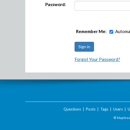
Password:
Remember Me:
Automat
Forgot Your Password?
Questions
|
Posts
|
Tags
|
Users
|
U
© Maplesof