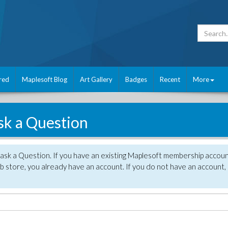
red
Maplesoft Blog
Art Gallery
Badges
Recent
More
sk a Question
 ask a Question. If you have an existing Maplesoft membership accou
 store, you already have an account. If you do not have an account,