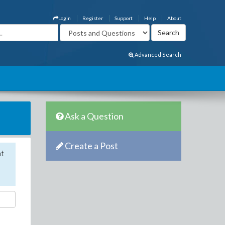
Login
Register
Support
Help
About
Advanced Search
Ask a Question
Create a Post
nt