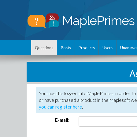
Questions
Posts
Products
Users
Unanswe
A
You must be logged into MaplePrimes in order to
or have purchased a product in the Maplesoft web
you can register here
.
E-mail: