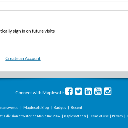
ically sign in on future visits
Create an Account
Connect with Maplesoft:
nanswered
|
Maplesoft Blog
|
Badges
|
Recent
t, a division of Waterloo Maple Inc.
2026 . |
maplesoft.com
|
Terms of Use
|
Privacy
|