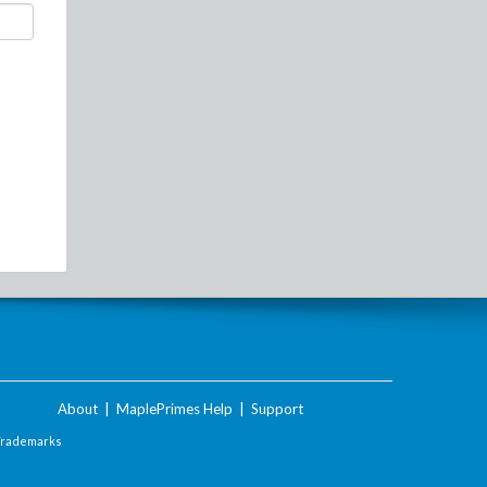
About
|
MaplePrimes Help
|
Support
Trademarks