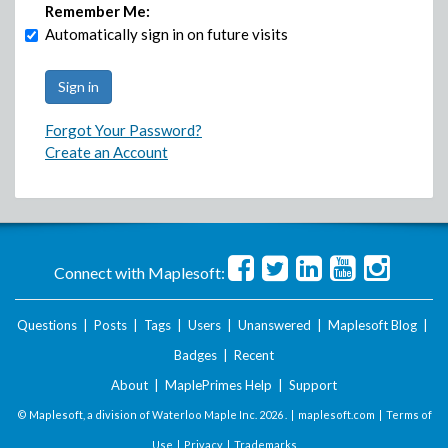
Remember Me:
Automatically sign in on future visits
Forgot Your Password?
Create an Account
Connect with Maplesoft:
Questions
|
Posts
|
Tags
|
Users
|
Unanswered
|
Maplesoft Blog
|
Badges
|
Recent
About
|
MaplePrimes Help
|
Support
© Maplesoft, a division of Waterloo Maple Inc.
2026 . |
maplesoft.com
|
Terms of
Use
|
Privacy
|
Trademarks