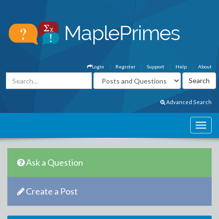
Login
Register
Support
Help
About
Advanced Search
Ask a Question
Create a Post