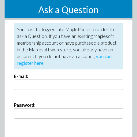
Ask a Question
You must be logged into MaplePrimes in order to
ask a Question. If you have an existing Maplesoft
membership account or have purchased a product
in the Maplesoft web store, you already have an
account. If you do not have an account,
you can
register here
.
E-mail:
Password: