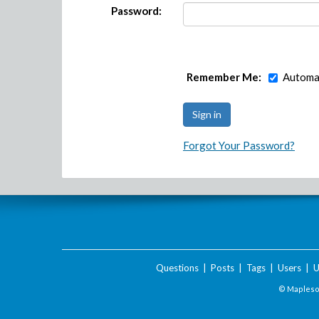
Password:
Remember Me:
Automat
Forgot Your Password?
Questions
|
Posts
|
Tags
|
Users
|
U
© Maplesof