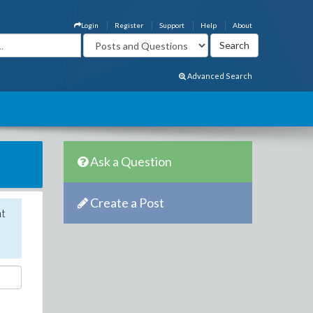
Login
Register
Support
Help
About
Advanced Search
Ask a Question
Create a Post
nt