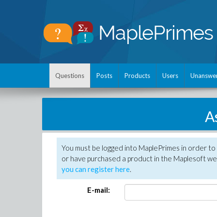
Questions
Posts
Products
Users
Unanswe
A
You must be logged into MaplePrimes in order to
or have purchased a product in the Maplesoft web
you can register here
.
E-mail: