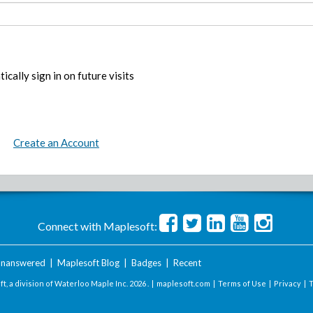
ically sign in on future visits
Create an Account
Connect with Maplesoft:
nanswered
|
Maplesoft Blog
|
Badges
|
Recent
t, a division of Waterloo Maple Inc.
2026 . |
maplesoft.com
|
Terms of Use
|
Privacy
|