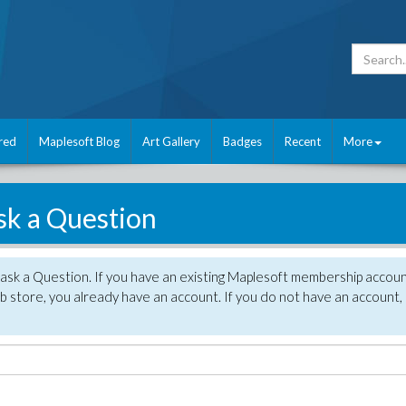
red
Maplesoft Blog
Art Gallery
Badges
Recent
More
sk a Question
 ask a Question. If you have an existing Maplesoft membership accou
 store, you already have an account. If you do not have an account,