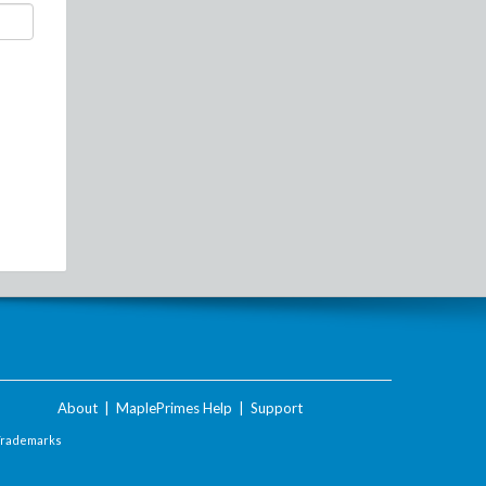
About
|
MaplePrimes Help
|
Support
Trademarks