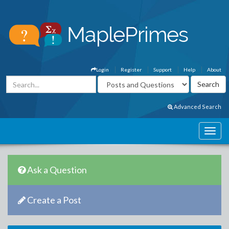
Login
Register
Support
Help
About
Advanced Search
Ask a Question
Create a Post