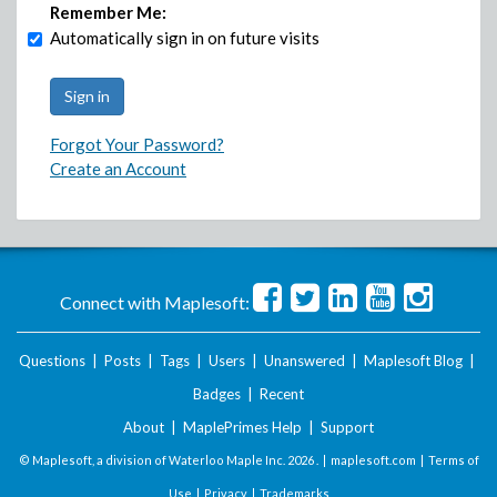
Remember Me:
Automatically sign in on future visits
Forgot Your Password?
Create an Account
Connect with Maplesoft:
Questions
|
Posts
|
Tags
|
Users
|
Unanswered
|
Maplesoft Blog
|
Badges
|
Recent
About
|
MaplePrimes Help
|
Support
© Maplesoft, a division of Waterloo Maple Inc.
2026 . |
maplesoft.com
|
Terms of
Use
|
Privacy
|
Trademarks