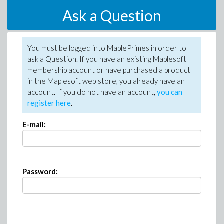
Ask a Question
You must be logged into MaplePrimes in order to
ask a Question. If you have an existing Maplesoft
membership account or have purchased a product
in the Maplesoft web store, you already have an
account. If you do not have an account,
you can
register here
.
E-mail:
Password: