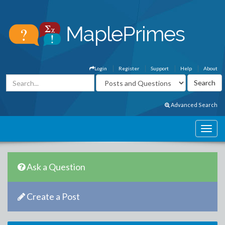
Login
Register
Support
Help
About
Advanced Search
Ask a Question
Create a Post