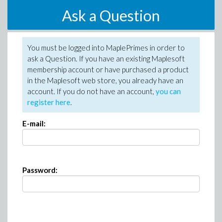
Ask a Question
You must be logged into MaplePrimes in order to
ask a Question. If you have an existing Maplesoft
membership account or have purchased a product
in the Maplesoft web store, you already have an
account. If you do not have an account,
you can
register here
.
E-mail:
Password: