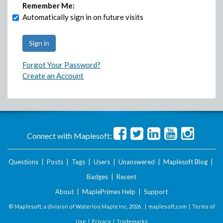
Remember Me:
Automatically sign in on future visits
Forgot Your Password?
Create an Account
Connect with Maplesoft:
Questions
|
Posts
|
Tags
|
Users
|
Unanswered
|
Maplesoft Blog
|
Badges
|
Recent
About
|
MaplePrimes Help
|
Support
© Maplesoft, a division of Waterloo Maple Inc.
2026 . |
maplesoft.com
|
Terms of
Use
|
Privacy
|
Trademarks