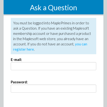
Ask a Question
You must be logged into MaplePrimes in order to
ask a Question. If you have an existing Maplesoft
membership account or have purchased a product
in the Maplesoft web store, you already have an
account. If you do not have an account,
you can
register here
.
E-mail:
Password: