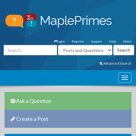
Login
Register
Support
Help
About
Advanced Search
Ask a Question
Create a Post