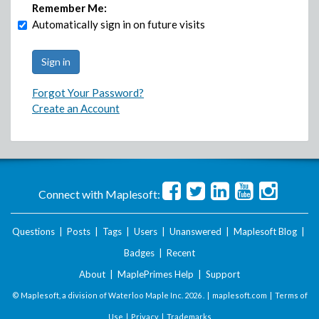
Remember Me:
Automatically sign in on future visits
Forgot Your Password?
Create an Account
Connect with Maplesoft:
Questions
|
Posts
|
Tags
|
Users
|
Unanswered
|
Maplesoft Blog
|
Badges
|
Recent
About
|
MaplePrimes Help
|
Support
© Maplesoft, a division of Waterloo Maple Inc.
2026 . |
maplesoft.com
|
Terms of
Use
|
Privacy
|
Trademarks