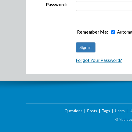
Password:
Remember Me:
Automat
Forgot Your Password?
Questions
|
Posts
|
Tags
|
Users
|
U
© Maplesof