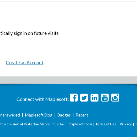
ically sign in on future visits
Create an Account
Connect with Maplesoft:
nanswered
|
Maplesoft Blog
|
Badges
|
Recent
t, a division of Waterloo Maple Inc.
2026 . |
maplesoft.com
|
Terms of Use
|
Privacy
|