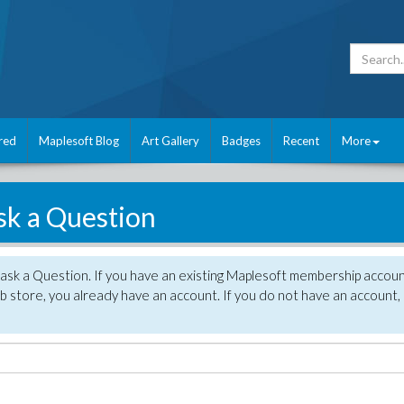
red
Maplesoft Blog
Art Gallery
Badges
Recent
More
sk a Question
 ask a Question. If you have an existing Maplesoft membership accou
 store, you already have an account. If you do not have an account,