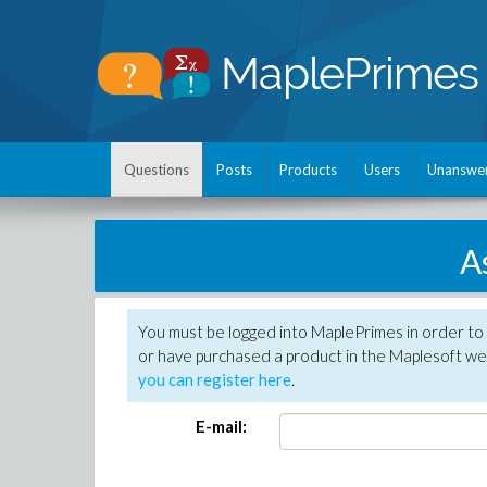
Questions
Posts
Products
Users
Unanswe
A
You must be logged into MaplePrimes in order to
or have purchased a product in the Maplesoft web
you can register here
.
E-mail: