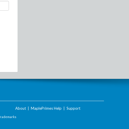
About
|
MaplePrimes Help
|
Support
Trademarks