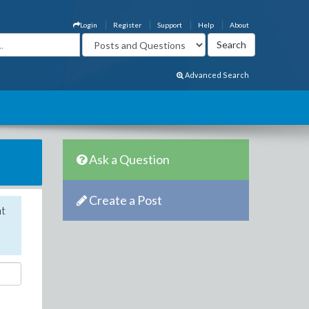
Login
Register
Support
Help
About
Advanced Search
Ask a Question
Create a Post
nt