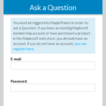
Ask a Question
You must be logged into MaplePrimes in order to
ask a Question. If you have an existing Maplesoft
membership account or have purchased a product
in the Maplesoft web store, you already have an
account. If you do not have an account,
you can
register here
.
E-mail:
Password: