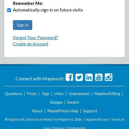
Remember Me:
Automatically sign in on future visits
Forgot Your Password?
Create an Account
Connect with Maplesoft:
Questions
|
Posts
|
Tags
|
Users
|
Unanswered
|
Maplesoft Blog
|
Badges
|
Recent
About
|
MaplePrimes Help
|
Support
© Maplesoft, a division of Waterloo Maple Inc.
2026 . |
maplesoft.com
|
Terms of
Use
|
Privacy
|
Trademarks