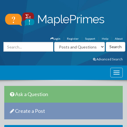
Login
Register
Support
Help
About
Advanced Search
Ask a Question
Create a Post