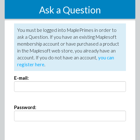
Ask a Question
You must be logged into MaplePrimes in order to
ask a Question. If you have an existing Maplesoft
membership account or have purchased a product
in the Maplesoft web store, you already have an
account. If you do not have an account,
you can
register here
.
E-mail:
Password: