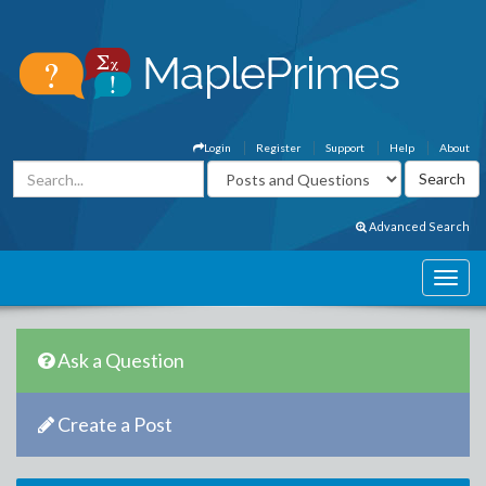
Login
Register
Support
Help
About
Advanced Search
Ask a Question
Create a Post