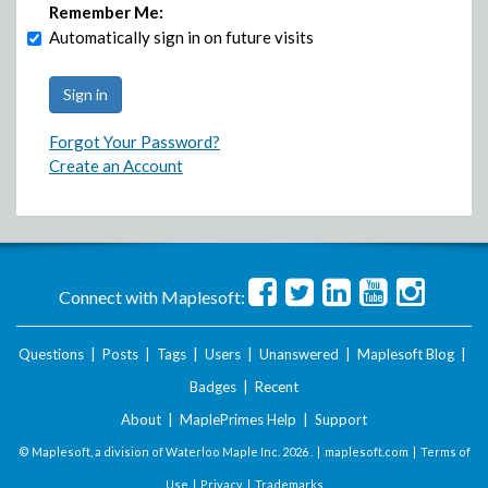
Remember Me:
Automatically sign in on future visits
Forgot Your Password?
Create an Account
Connect with Maplesoft:
Questions
|
Posts
|
Tags
|
Users
|
Unanswered
|
Maplesoft Blog
|
Badges
|
Recent
About
|
MaplePrimes Help
|
Support
© Maplesoft, a division of Waterloo Maple Inc.
2026 . |
maplesoft.com
|
Terms of
Use
|
Privacy
|
Trademarks