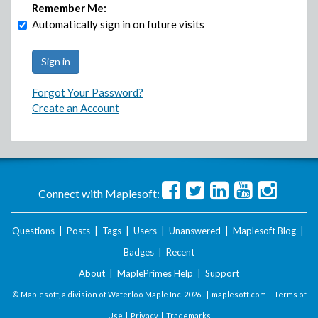
Remember Me:
Automatically sign in on future visits
Forgot Your Password?
Create an Account
Connect with Maplesoft:
Questions
|
Posts
|
Tags
|
Users
|
Unanswered
|
Maplesoft Blog
|
Badges
|
Recent
About
|
MaplePrimes Help
|
Support
© Maplesoft, a division of Waterloo Maple Inc.
2026 . |
maplesoft.com
|
Terms of
Use
|
Privacy
|
Trademarks