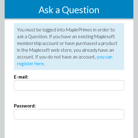
Ask a Question
You must be logged into MaplePrimes in order to
ask a Question. If you have an existing Maplesoft
membership account or have purchased a product
in the Maplesoft web store, you already have an
account. If you do not have an account,
you can
register here
.
E-mail:
Password: