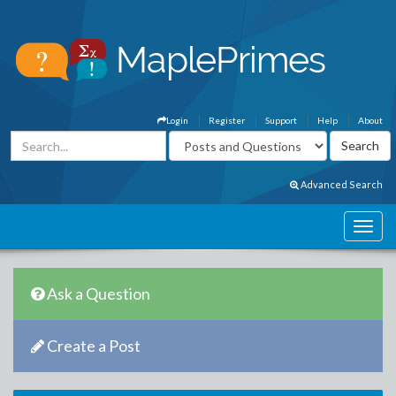
Login
Register
Support
Help
About
Advanced Search
Ask a Question
Create a Post