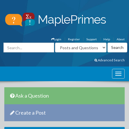
Login
Register
Support
Help
About
Advanced Search
Ask a Question
Create a Post