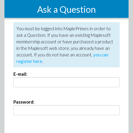
Ask a Question
You must be logged into MaplePrimes in order to
ask a Question. If you have an existing Maplesoft
membership account or have purchased a product
in the Maplesoft web store, you already have an
account. If you do not have an account,
you can
register here
.
E-mail:
Password: