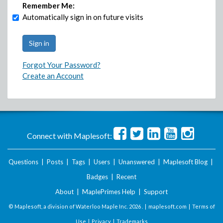
Remember Me:
Automatically sign in on future visits
Forgot Your Password?
Create an Account
Connect with Maplesoft:
Questions
|
Posts
|
Tags
|
Users
|
Unanswered
|
Maplesoft Blog
|
Badges
|
Recent
About
|
MaplePrimes Help
|
Support
© Maplesoft, a division of Waterloo Maple Inc.
2026 . |
maplesoft.com
|
Terms of
Use
|
Privacy
|
Trademarks