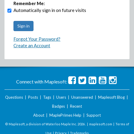
Remember Me:
Automatically sign in on future visits
Forgot Your Password?
Create an Account
Connect with Maplesoft:
Questions
|
Posts
|
Tags
|
Users
|
Unanswered
|
Maplesoft Blog
|
Badges
|
Recent
About
|
MaplePrimes Help
|
Support
© Maplesoft, a division of Waterloo Maple Inc.
2026 . |
maplesoft.com
|
Terms of
Use
|
Privacy
|
Trademarks