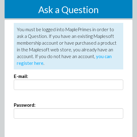
Ask a Question
You must be logged into MaplePrimes in order to
ask a Question. If you have an existing Maplesoft
membership account or have purchased a product
in the Maplesoft web store, you already have an
account. If you do not have an account,
you can
register here
.
E-mail:
Password: