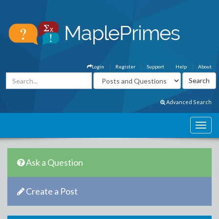
Login
Register
Support
Help
About
Advanced Search
Ask a Question
Create a Post