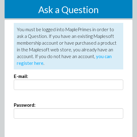
Ask a Question
You must be logged into MaplePrimes in order to
ask a Question. If you have an existing Maplesoft
membership account or have purchased a product
in the Maplesoft web store, you already have an
account. If you do not have an account,
you can
register here
.
E-mail:
Password: