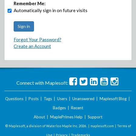
Remember Me:
Automatically sign in on future visits
Forgot Your Password?
Create an Account
Connect with Maplesoft:
Questions
|
Posts
|
Tags
|
Users
|
Unanswered
|
Maplesoft Blog
|
Badges
|
Recent
About
|
MaplePrimes Help
|
Support
© Maplesoft, a division of Waterloo Maple Inc.
2026 . |
maplesoft.com
|
Terms of
Use
|
Privacy
|
Trademarks