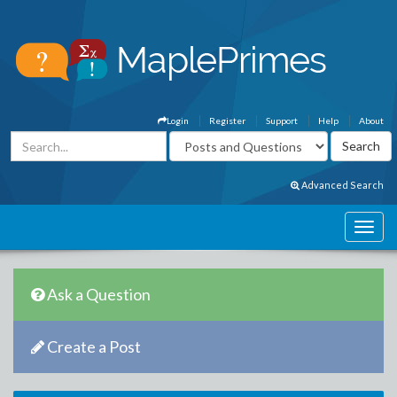
Login
Register
Support
Help
About
Advanced Search
Ask a Question
Create a Post