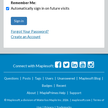
Remember Me:
Automatically sign in on future visits
Forgot Your Password?
Create an Account
Connect with Maplesoft:
Questions
|
Posts
|
Tags
|
Users
|
Unanswered
|
Maplesoft Blog
|
Badges
|
Recent
About
|
MaplePrimes Help
|
Support
© Maplesoft, a division of Waterloo Maple Inc.
2026 . |
maplesoft.com
|
Terms of
Use
|
Privacy
|
Trademarks