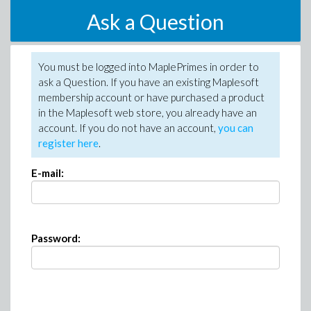
Ask a Question
You must be logged into MaplePrimes in order to
ask a Question. If you have an existing Maplesoft
membership account or have purchased a product
in the Maplesoft web store, you already have an
account. If you do not have an account,
you can
register here
.
E-mail:
Password: