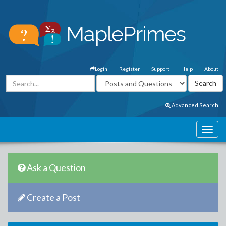
Login
Register
Support
Help
About
Advanced Search
Ask a Question
Create a Post