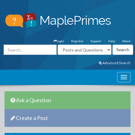
Login
Register
Support
Help
About
Advanced Search
Ask a Question
Create a Post