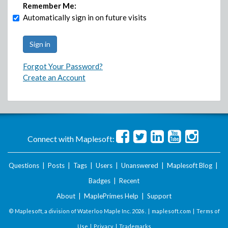
Remember Me:
Automatically sign in on future visits
Forgot Your Password?
Create an Account
Connect with Maplesoft:
Questions
|
Posts
|
Tags
|
Users
|
Unanswered
|
Maplesoft Blog
|
Badges
|
Recent
About
|
MaplePrimes Help
|
Support
© Maplesoft, a division of Waterloo Maple Inc.
2026 . |
maplesoft.com
|
Terms of
Use
|
Privacy
|
Trademarks