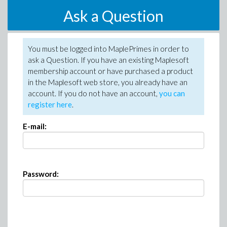
Ask a Question
You must be logged into MaplePrimes in order to
ask a Question. If you have an existing Maplesoft
membership account or have purchased a product
in the Maplesoft web store, you already have an
account. If you do not have an account,
you can
register here
.
E-mail:
Password: