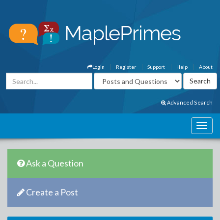
Login
Register
Support
Help
About
Advanced Search
Ask a Question
Create a Post