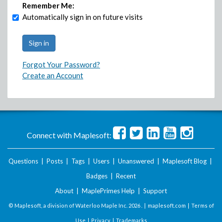
Remember Me:
Automatically sign in on future visits
Forgot Your Password?
Create an Account
Connect with Maplesoft:
Questions
|
Posts
|
Tags
|
Users
|
Unanswered
|
Maplesoft Blog
|
Badges
|
Recent
About
|
MaplePrimes Help
|
Support
© Maplesoft, a division of Waterloo Maple Inc.
2026 . |
maplesoft.com
|
Terms of
Use
|
Privacy
|
Trademarks