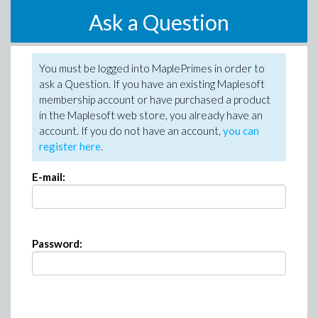
Ask a Question
You must be logged into MaplePrimes in order to
ask a Question. If you have an existing Maplesoft
membership account or have purchased a product
in the Maplesoft web store, you already have an
account. If you do not have an account,
you can
register here
.
E-mail:
Password: