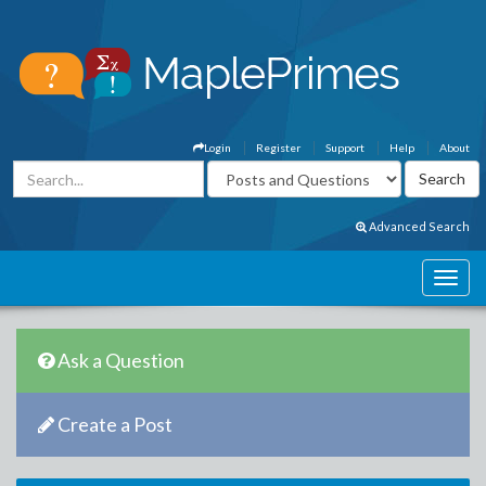
Login
Register
Support
Help
About
Advanced Search
Ask a Question
Create a Post