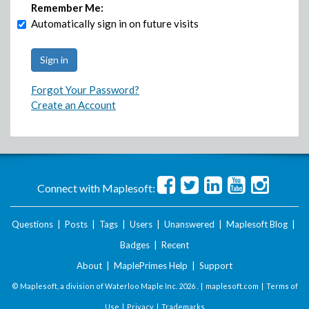
Remember Me:
Automatically sign in on future visits
Forgot Your Password?
Create an Account
Connect with Maplesoft:
Questions
|
Posts
|
Tags
|
Users
|
Unanswered
|
Maplesoft Blog
|
Badges
|
Recent
About
|
MaplePrimes Help
|
Support
© Maplesoft, a division of Waterloo Maple Inc.
2026 . |
maplesoft.com
|
Terms of
Use
|
Privacy
|
Trademarks