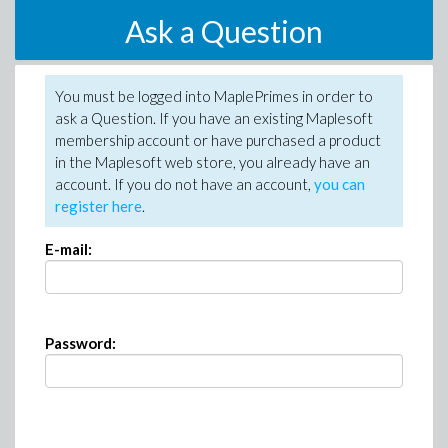
Ask a Question
You must be logged into MaplePrimes in order to
ask a Question. If you have an existing Maplesoft
membership account or have purchased a product
in the Maplesoft web store, you already have an
account. If you do not have an account,
you can
register here
.
E-mail:
Password: