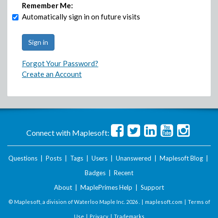
Remember Me:
Automatically sign in on future visits
Forgot Your Password?
Create an Account
Connect with Maplesoft:
Questions
|
Posts
|
Tags
|
Users
|
Unanswered
|
Maplesoft Blog
|
Badges
|
Recent
About
|
MaplePrimes Help
|
Support
© Maplesoft, a division of Waterloo Maple Inc.
2026 . |
maplesoft.com
|
Terms of
Use
|
Privacy
|
Trademarks