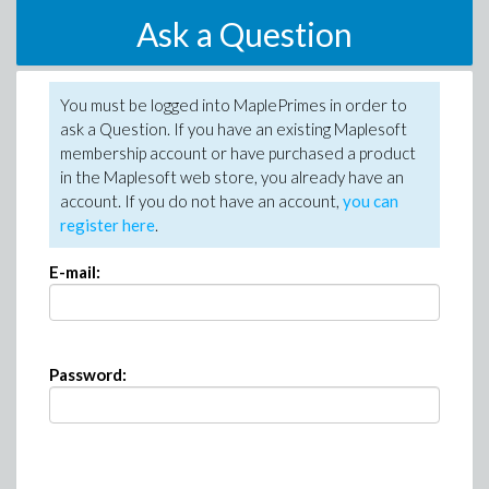
Ask a Question
You must be logged into MaplePrimes in order to
ask a Question. If you have an existing Maplesoft
membership account or have purchased a product
in the Maplesoft web store, you already have an
account. If you do not have an account,
you can
register here
.
E-mail:
Password: