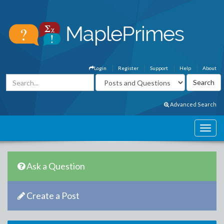
Login
Register
Support
Help
About
Advanced Search
Ask a Question
Create a Post