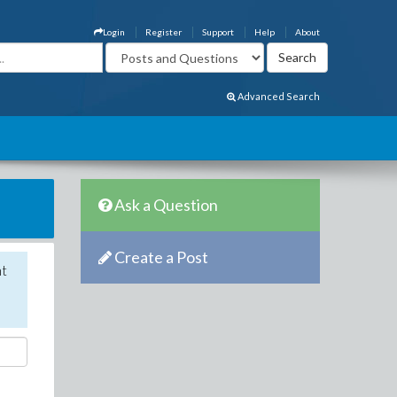
Login
Register
Support
Help
About
Advanced Search
Ask a Question
Create a Post
nt