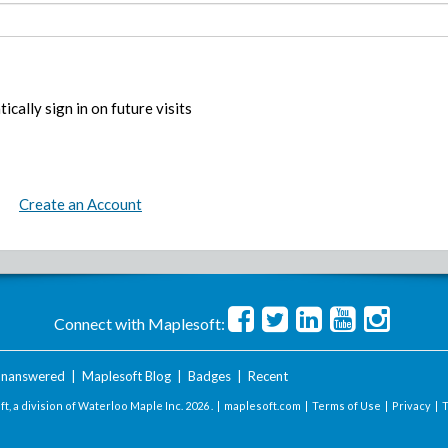
ically sign in on future visits
Create an Account
Connect with Maplesoft:
nanswered
|
Maplesoft Blog
|
Badges
|
Recent
t, a division of Waterloo Maple Inc.
2026 . |
maplesoft.com
|
Terms of Use
|
Privacy
|