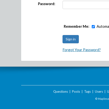
Password:
Remember Me:
Automat
Forgot Your Password?
Questions
|
Posts
|
Tags
|
Users
|
U
© Maplesof