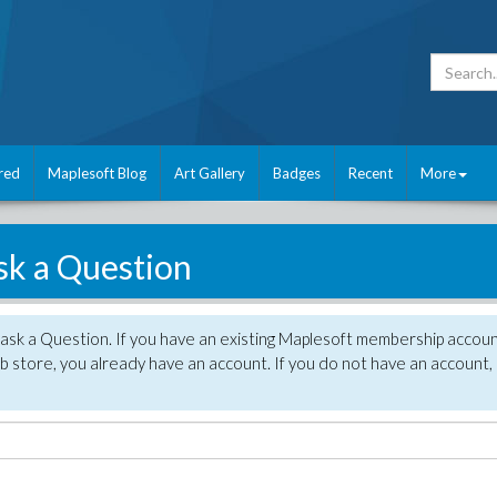
red
Maplesoft Blog
Art Gallery
Badges
Recent
More
sk a Question
 ask a Question. If you have an existing Maplesoft membership accou
 store, you already have an account. If you do not have an account,