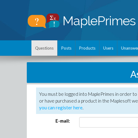
Questions
Posts
Products
Users
Unanswe
A
You must be logged into MaplePrimes in order to
or have purchased a product in the Maplesoft web
you can register here
.
E-mail: