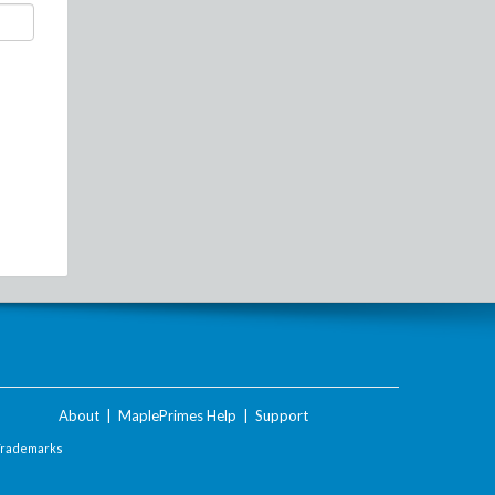
About
|
MaplePrimes Help
|
Support
Trademarks