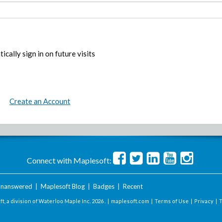
ically sign in on future visits
Create an Account
Connect with Maplesoft:
nanswered
|
Maplesoft Blog
|
Badges
|
Recent
t, a division of Waterloo Maple Inc.
2026 . |
maplesoft.com
|
Terms of Use
|
Privacy
|