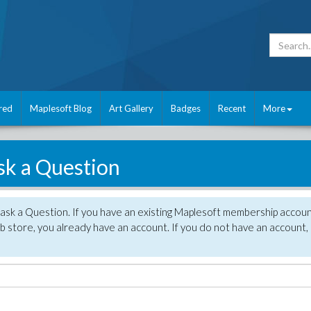
red
Maplesoft Blog
Art Gallery
Badges
Recent
More
sk a Question
 ask a Question. If you have an existing Maplesoft membership accou
 store, you already have an account. If you do not have an account,