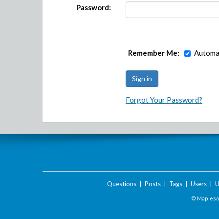
Password:
Remember Me:
Automat
Forgot Your Password?
Questions
|
Posts
|
Tags
|
Users
|
U
© Maplesof