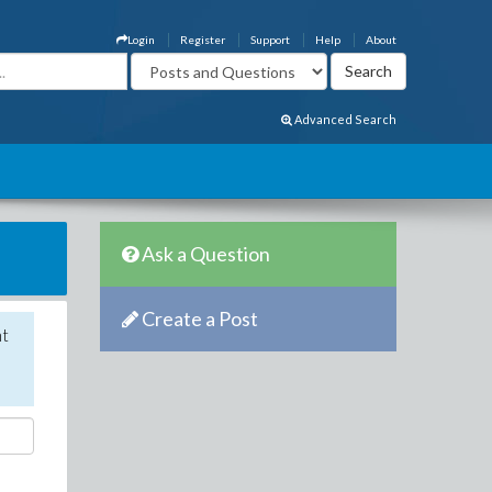
Login
Register
Support
Help
About
Advanced Search
Ask a Question
Create a Post
nt