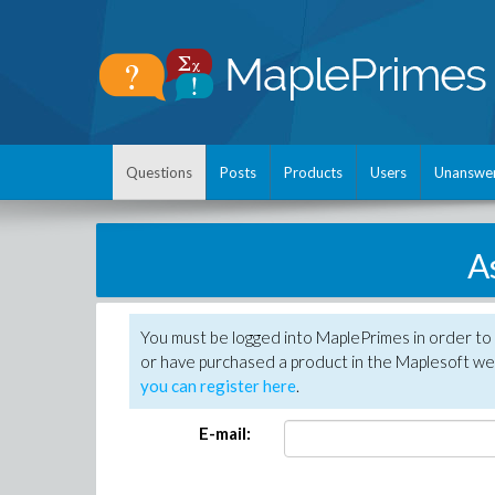
Questions
Posts
Products
Users
Unanswe
A
You must be logged into MaplePrimes in order to
or have purchased a product in the Maplesoft web
you can register here
.
E-mail: