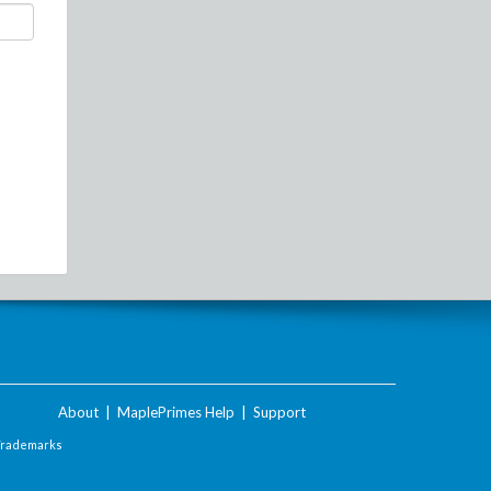
About
|
MaplePrimes Help
|
Support
Trademarks