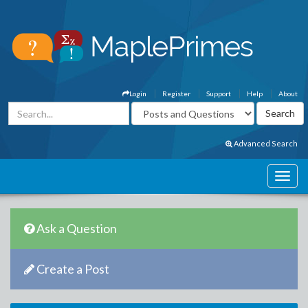
Login
Register
Support
Help
About
Advanced Search
Ask a Question
Create a Post