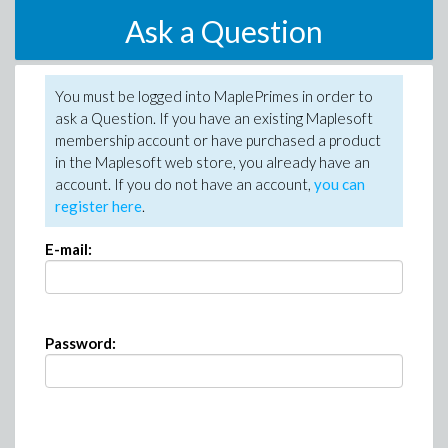
Ask a Question
You must be logged into MaplePrimes in order to
ask a Question. If you have an existing Maplesoft
membership account or have purchased a product
in the Maplesoft web store, you already have an
account. If you do not have an account,
you can
register here
.
E-mail:
Password: