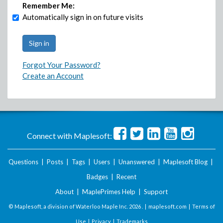
Remember Me:
Automatically sign in on future visits
Forgot Your Password?
Create an Account
Connect with Maplesoft:
Questions
|
Posts
|
Tags
|
Users
|
Unanswered
|
Maplesoft Blog
|
Badges
|
Recent
About
|
MaplePrimes Help
|
Support
© Maplesoft, a division of Waterloo Maple Inc.
2026 . |
maplesoft.com
|
Terms of
Use
|
Privacy
|
Trademarks