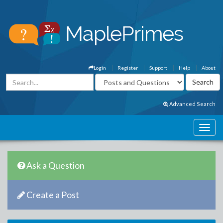
Login
Register
Support
Help
About
Advanced Search
Ask a Question
Create a Post