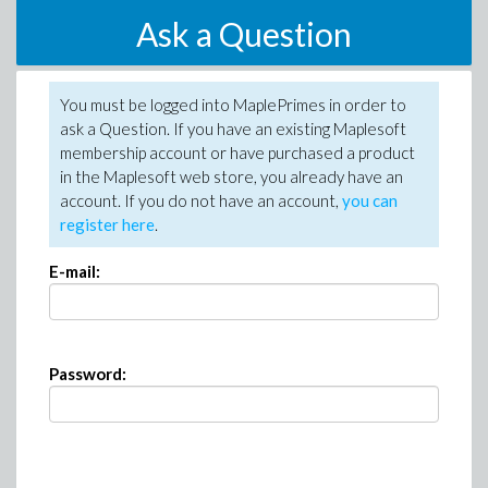
Ask a Question
You must be logged into MaplePrimes in order to
ask a Question. If you have an existing Maplesoft
membership account or have purchased a product
in the Maplesoft web store, you already have an
account. If you do not have an account,
you can
register here
.
E-mail:
Password: