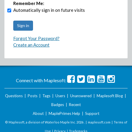
Remember Me:
Automatically sign in on future visits
Forgot Your Password?
Create an Account
Connect with Maplesoft:
Questions
|
Posts
|
Tags
|
Users
|
Unanswered
|
Maplesoft Blog
|
Badges
|
Recent
About
|
MaplePrimes Help
|
Support
© Maplesoft, a division of Waterloo Maple Inc.
2026 . |
maplesoft.com
|
Terms of
Use
|
Privacy
|
Trademarks