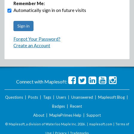
Remember Me:
Automatically sign in on future visits
Forgot Your Password?
Create an Account
Connect with Maplesoft:
Questions
|
Posts
|
Tags
|
Users
|
Unanswered
|
Maplesoft Blog
|
Badges
|
Recent
About
|
MaplePrimes Help
|
Support
© Maplesoft, a division of Waterloo Maple Inc.
2026 . |
maplesoft.com
|
Terms of
Use
|
Privacy
|
Trademarks