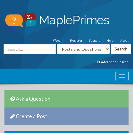
Login
Register
Support
Help
About
Advanced Search
Ask a Question
Create a Post