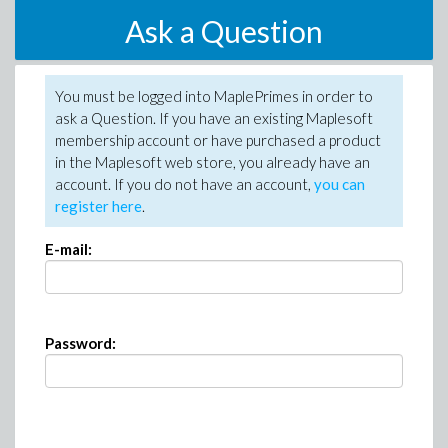
Ask a Question
You must be logged into MaplePrimes in order to
ask a Question. If you have an existing Maplesoft
membership account or have purchased a product
in the Maplesoft web store, you already have an
account. If you do not have an account,
you can
register here
.
E-mail:
Password: