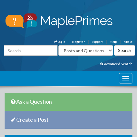
Login
Register
Support
Help
About
Advanced Search
Ask a Question
Create a Post