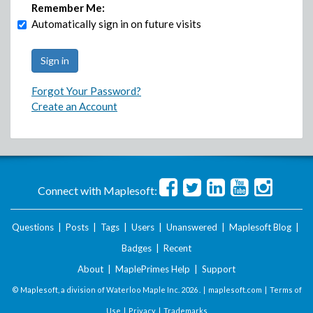
Remember Me:
Automatically sign in on future visits
Forgot Your Password?
Create an Account
Connect with Maplesoft:
Questions
|
Posts
|
Tags
|
Users
|
Unanswered
|
Maplesoft Blog
|
Badges
|
Recent
About
|
MaplePrimes Help
|
Support
© Maplesoft, a division of Waterloo Maple Inc.
2026 . |
maplesoft.com
|
Terms of
Use
|
Privacy
|
Trademarks