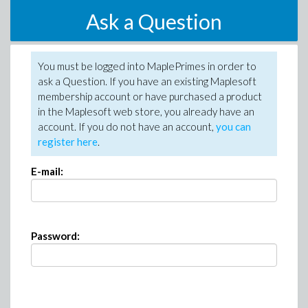
Ask a Question
You must be logged into MaplePrimes in order to
ask a Question. If you have an existing Maplesoft
membership account or have purchased a product
in the Maplesoft web store, you already have an
account. If you do not have an account,
you can
register here
.
E-mail:
Password: