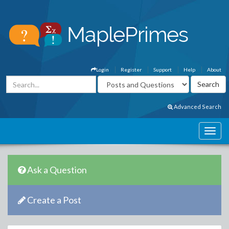
Login
Register
Support
Help
About
Advanced Search
Ask a Question
Create a Post