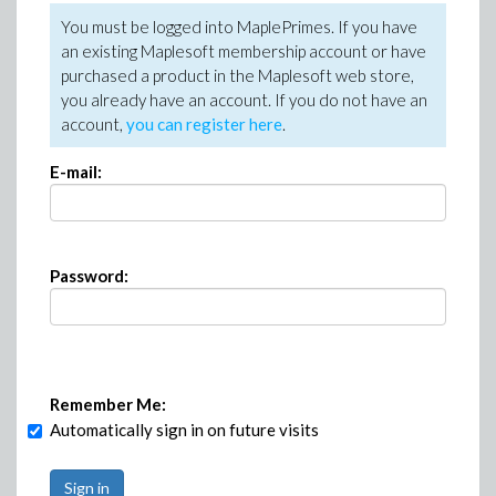
You must be logged into MaplePrimes. If you have
an existing Maplesoft membership account or have
purchased a product in the Maplesoft web store,
you already have an account. If you do not have an
account,
you can register here
.
E-mail:
Password:
Remember Me:
Automatically sign in on future visits