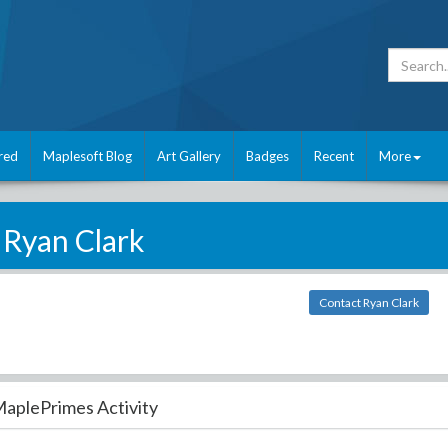
red
Maplesoft Blog
Art Gallery
Badges
Recent
More
Ryan Clark
Contact Ryan Clark
aplePrimes Activity