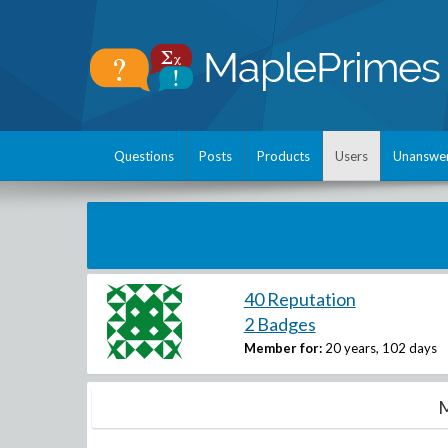
Questions
Posts
Products
Users
Unanswe
40 Reputation
2 Badges
Member for:
20 years, 102 days
M