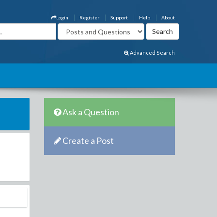
Login
Register
Support
Help
About
Advanced Search
Ask a Question
Create a Post