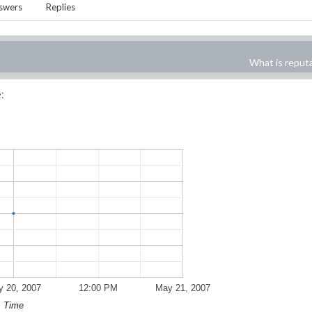
swers
Replies
What is reput
:
 20, 2007
12:00 PM
May 21, 2007
Time