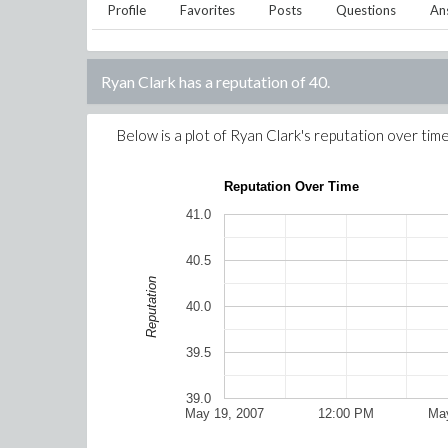
Profile
Favorites
Posts
Questions
An
Ryan Clark
has a reputation of
40
.
Below is a plot of
Ryan Clark
's reputation over time
Reputation Over Time
41.0
40.5
Reputation
40.0
39.5
39.0
May 19, 2007
12:00 PM
May