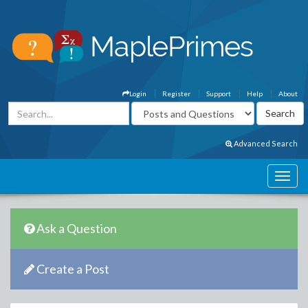
Login
Register
Support
Help
About
Advanced Search
Ask a Question
Create a Post