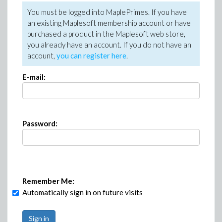
You must be logged into MaplePrimes. If you have
an existing Maplesoft membership account or have
purchased a product in the Maplesoft web store,
you already have an account. If you do not have an
account,
you can register here
.
E-mail:
Password:
Remember Me:
Automatically sign in on future visits