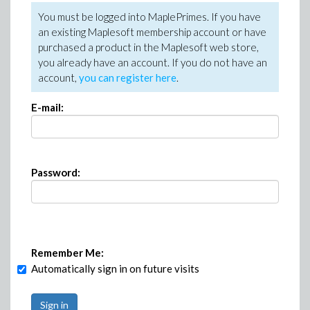
You must be logged into MaplePrimes. If you have
an existing Maplesoft membership account or have
purchased a product in the Maplesoft web store,
you already have an account. If you do not have an
account,
you can register here
.
E-mail:
Password:
Remember Me:
Automatically sign in on future visits