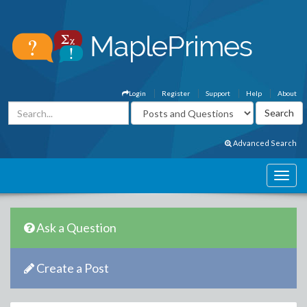
Login
Register
Support
Help
About
Advanced Search
Ask a Question
Create a Post