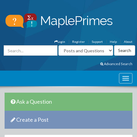
Login
Register
Support
Help
About
Advanced Search
Ask a Question
Create a Post