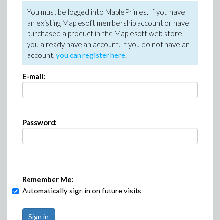
You must be logged into MaplePrimes. If you have
an existing Maplesoft membership account or have
purchased a product in the Maplesoft web store,
you already have an account. If you do not have an
account,
you can register here
.
E-mail:
Password:
Remember Me:
Automatically sign in on future visits