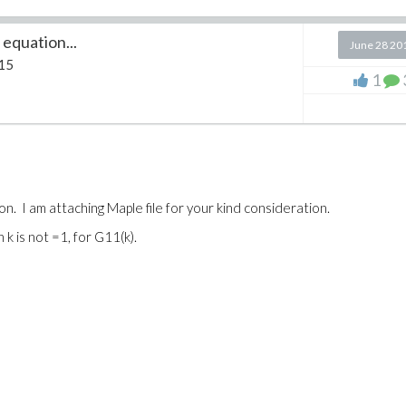
equation...
June 28 20
15
1
on. I am attaching Maple file for your kind consideration.
 k is not =1, for G11(k).