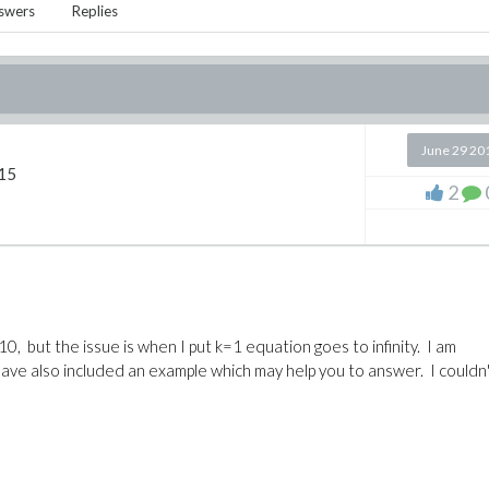
swers
Replies
June 29 20
15
2
10, but the issue is when I put k=1 equation goes to infinity. I am
 have also included an example which may help you to answer. I couldn