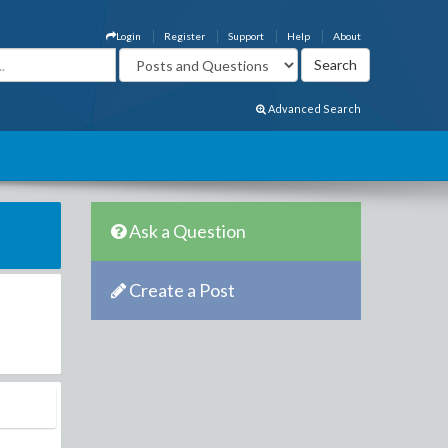
Login
Register
Support
Help
About
Advanced Search
Ask a Question
Create a Post