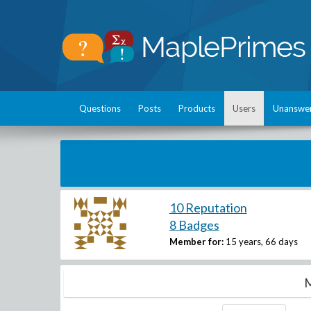
Questions
Posts
Products
Users
Unanswe
10 Reputation
8 Badges
Member for:
15 years, 66 days
M