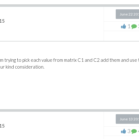
June 22 20
15
1
I am trying to pick each value from matrix C1 and C2 add them and use
our kind consideration.
June 13 20
15
3