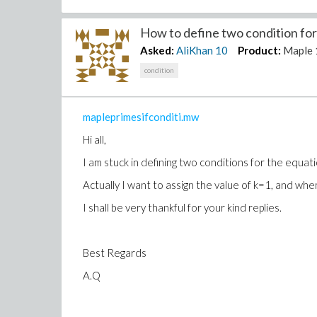
How to define two condition for 
Asked:
AliKhan
10
Product:
Maple 
condition
mapleprimesifconditi.mw
Hi all,
I am stuck in defining two conditions for the equati
Actually I want to assign the value of k=1, and when
I shall be very thankful for your kind replies.
Best Regards
A.Q