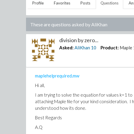
Profile
Favorites
Posts
Questions
An
These are questions asked by
AliKhan
division by zero...
Asked:
AliKhan
10
Product:
Maple 
maplehelprequired.mw
Hi all,
I am trying to solve the equation for values k=1 to 
attaching Maple file for your kind consideration. I
understood how its done.
Best Regards
A.Q