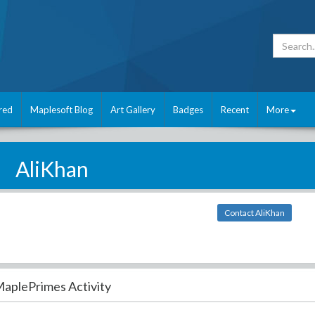
red
Maplesoft Blog
Art Gallery
Badges
Recent
More
AliKhan
Contact AliKhan
aplePrimes Activity