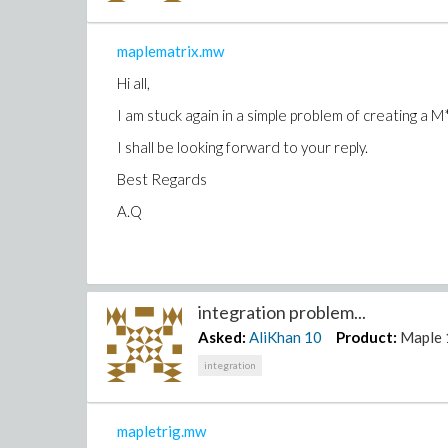
maplematrix.mw
Hi all,
I am stuck again in a simple problem of creating a M
I shall be looking forward to your reply.
Best Regards
A.Q
integration problem...
Asked:
AliKhan
10
Product:
Maple 
integration
mapletrig.mw