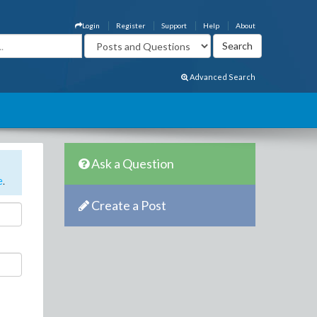
Login
Register
Support
Help
About
Advanced Search
Ask a Question
e
.
Create a Post