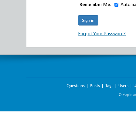
Remember Me:
Automat
Forgot Your Password?
Questions
|
Posts
|
Tags
|
Users
|
U
© Maplesof