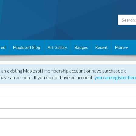
red
Maplesoft Blog
Art Gallery
Badges
Recent
More
e an existing Maplesoft membership account or have purchased a
have an account. If you do not have an account,
you can register her