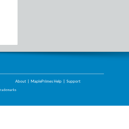
About
|
MaplePrimes Help
|
Support
Trademarks